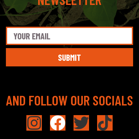
SUBMIT
AND FOLLOW OUR SOCIALS