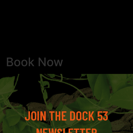
Book Now
JOIN THE DOCK 53
NEWSLETTER