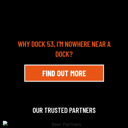
WHY DOCK 53, I’M NOWHERE NEAR A
DOCK?
FIND OUT MORE
OUR TRUSTED PARTNERS