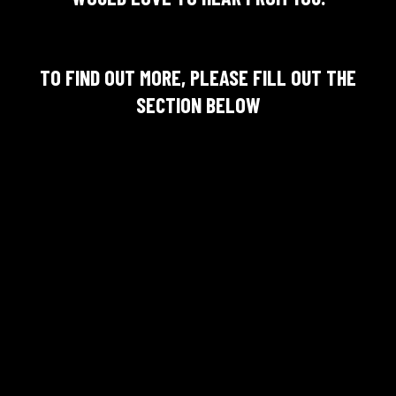
TO FIND OUT MORE, PLEASE FILL OUT THE
SECTION BELOW