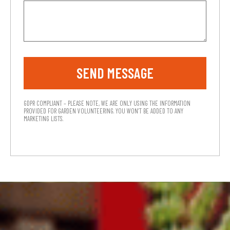
SEND MESSAGE
GDPR COMPLIANT – PLEASE NOTE, WE ARE ONLY USING THE INFORMATION
PROVIDED FOR GARDEN VOLUNTEERING. YOU WON’T BE ADDED TO ANY
MARKETING LISTS.