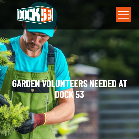
GARDEN VOLUNTEERS NEEDED AT
DOCK 53