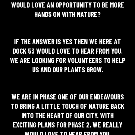
WOULD LOVE AN OPPORTUNITY TO BE MORE
HANDS ON WITH NATURE?
IF THE ANSWER IS YES THEN WE HERE AT
DOCK 53 WOULD LOVE TO HEAR FROM YOU.
WE ARE LOOKING FOR VOLUNTEERS TO HELP
US AND OUR PLANTS GROW.
WE ARE IN PHASE ONE OF OUR ENDEAVOURS
TO BRING A LITTLE TOUCH OF NATURE BACK
INTO THE HEART OF OUR CITY. WITH
EXCITING PLANS FOR PHASE 2, WE REALLY
WOULD LOVE TO HEAR FROM YOU.