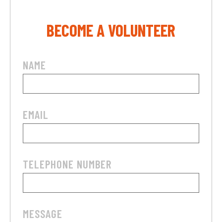
BECOME A VOLUNTEER
NAME
EMAIL
TELEPHONE NUMBER
MESSAGE