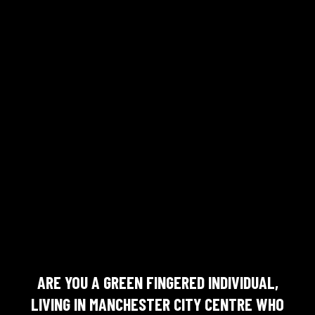
ARE YOU A GREEN FINGERED INDIVIDUAL,
LIVING IN MANCHESTER CITY CENTRE WHO