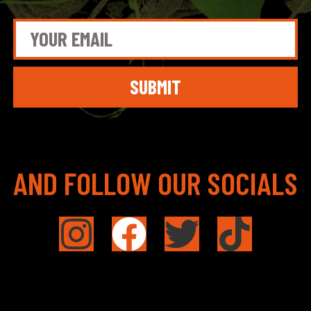
SUBMIT
AND FOLLOW OUR SOCIALS