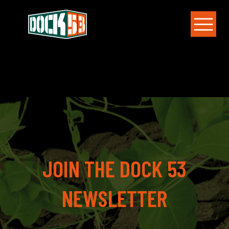
JOIN THE DOCK 53
NEWSLETTER