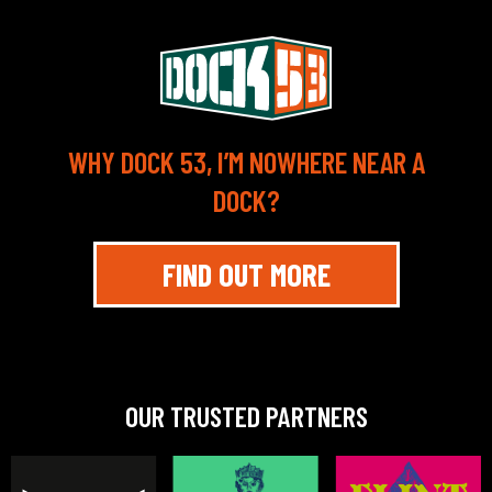
WHY DOCK 53, I’M NOWHERE NEAR A
DOCK?
FIND OUT MORE
OUR TRUSTED PARTNERS